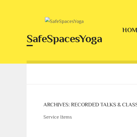
Skip
to
content
HOM
SafeSpacesYoga
ARCHIVES:
RECORDED TALKS & CLAS
Service Items