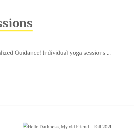
ssions
ized Guidance! Individual yoga sessions …