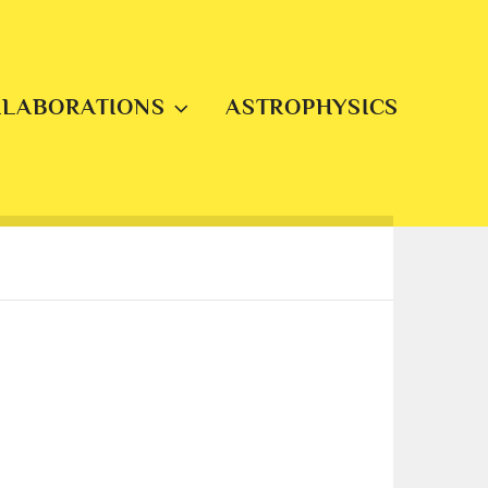
LLABORATIONS
ASTROPHYSICS