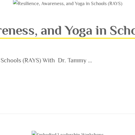
reness, and Yoga in Sch
n Schools (RAYS) With Dr. Tammy …
AND YOGA IN SCHOOLS (RAYS)