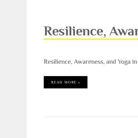
Resilience, Awa
Resilience, Awareness, and Yoga i
RESILIENCE, AWARENESS, 
READ MORE »