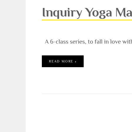
Inquiry Yoga Ma
A 6-class series, to fall in love wit
INQUIRY YOGA MASTER CL
READ MORE »