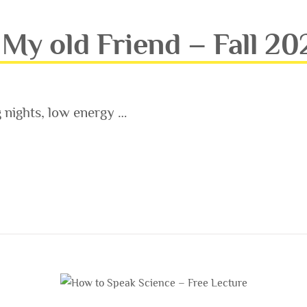
My old Friend – Fall 20
g nights, low energy …
FRIEND – FALL 2021