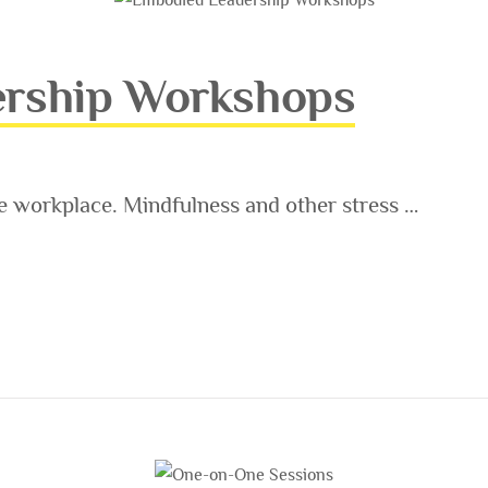
rship Workshops
e workplace. Mindfulness and other stress …
ORKSHOPS