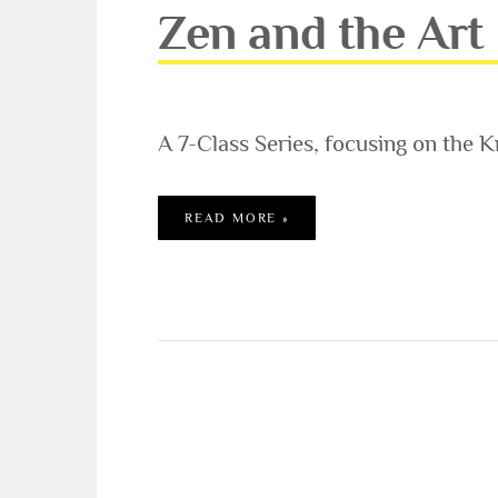
Zen and the Art
A 7-Class Series, focusing on the K
ZEN AND THE ART OF YOG
READ MORE »