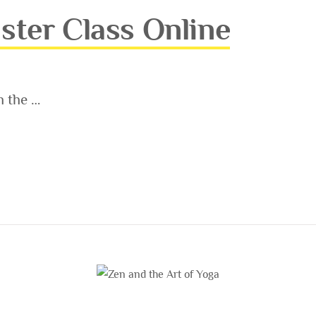
ster Class Online
h the …
ASS ONLINE