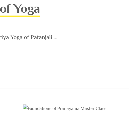
 of Yoga
riya Yoga of Patanjali …
A