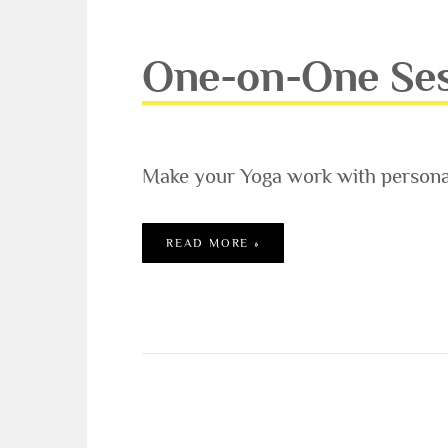
One-on-One Se
Make your Yoga work with personal
ONE-ON-ONE SESSIONS
READ MORE »