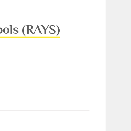
ools (RAYS)