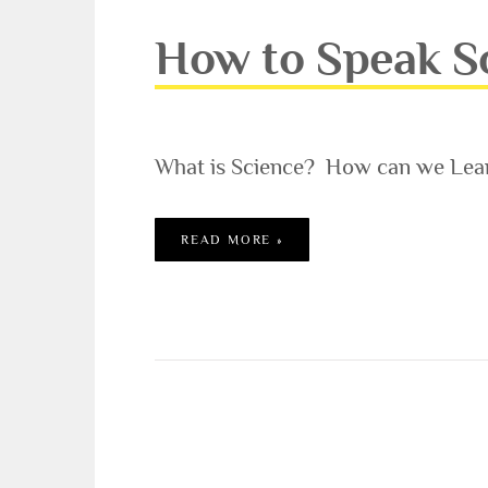
How to Speak Sc
What is Science? How can we Lear
HOW TO SPEAK SCIENCE –
READ MORE »