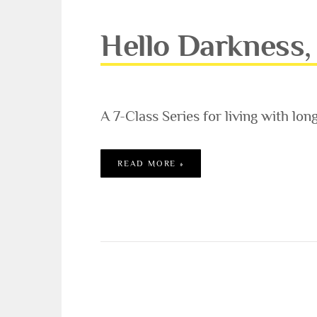
Hello Darkness, 
A 7-Class Series for living with lon
HELLO DARKNESS, MY OLD 
READ MORE »