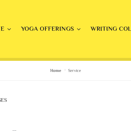
E
YOGA OFFERINGS
WRITING CO
Home
Service
SES