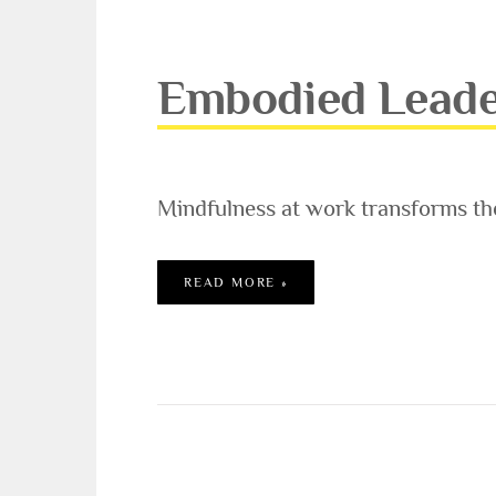
Embodied Leade
Mindfulness at work transforms th
EMBODIED LEADERSHIP W
READ MORE »