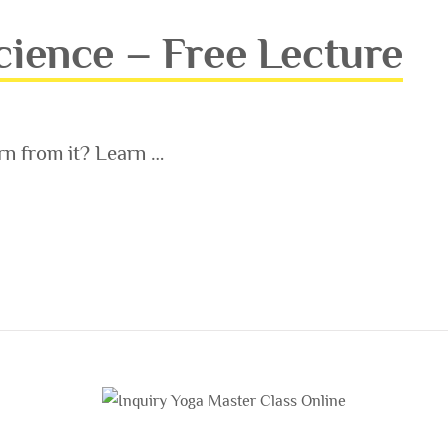
ience – Free Lecture
n from it? Learn …
 FREE LECTURE