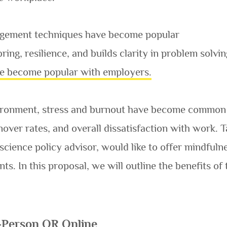
agement techniques have become popular
ring, resilience, and builds clarity in problem solvi
e become popular with employers.
vironment, stress and burnout have become common 
rnover rates, and overall dissatisfaction with work
 science policy advisor, would like to offer mindfu
s. In this proposal, we will outline the benefits
-Person OR Online