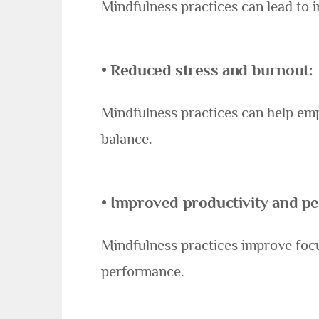
Mindfulness practices can lead to i
•
Reduced stress and burnout
:
Mindfulness practices can help empl
balance.
•
Improved productivity and p
Mindfulness practices improve focu
performance.