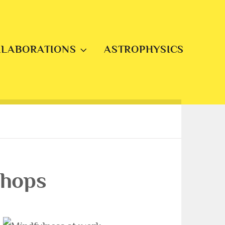
LLABORATIONS
ASTROPHYSICS
shops