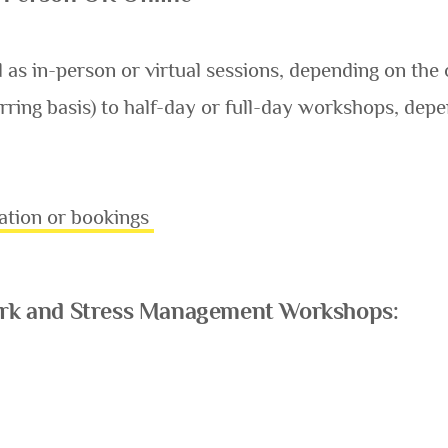
s in-person or virtual sessions, depending on the 
rring basis) to half-day or full-day workshops, depe
ation or bookings
Work and Stress Management Workshops: