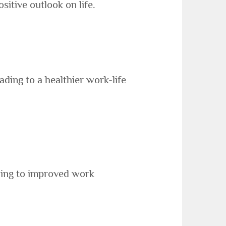
sitive outlook on life.
ding to a healthier work-life
ading to improved work