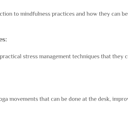
ction to mindfulness practices and how they can be
es:
actical stress management techniques that they can 
oga movements that can be done at the desk, improv