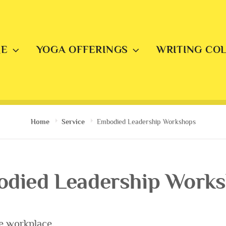
E
YOGA OFFERINGS
WRITING CO
Home
Service
Embodied Leadership Workshops
died Leadership Work
e workplace.