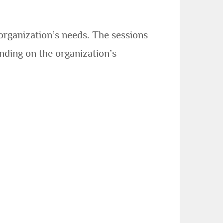
organization’s needs. The sessions
nding on the organization’s