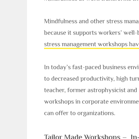
Mindfulness and other stress man
because it supports workers’ well-b
stress management workshops hav
In today’s fast-paced business en
to decreased productivity, high tu
teacher, former astrophysicist and
workshops in corporate environment
can offer to organizations.
Tailor Made Workshops – In