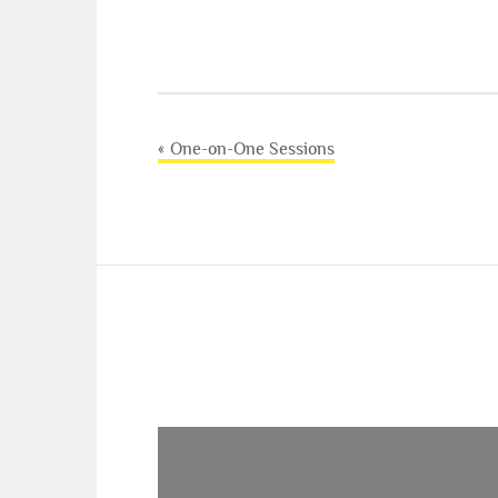
Post
One-on-One Sessions
navigation