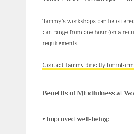
Tammy’s workshops can be offered a
can range from one hour (on a recu
requirements.
Contact Tammy directly for inform
Benefits of Mindfulness at 
• Improved well-being: