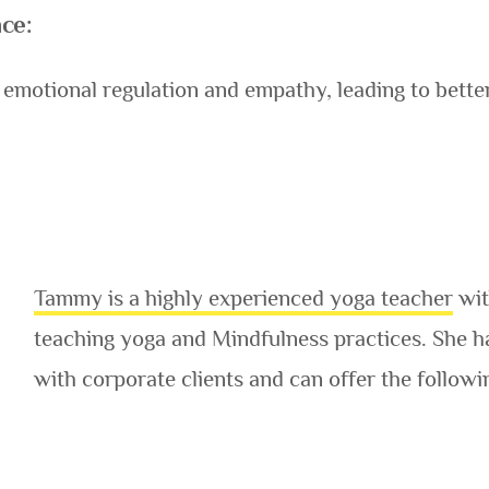
ce:
emotional regulation and empathy, leading to bett
Tammy is a highly experienced yoga teacher
wit
teaching yoga and Mindfulness practices. She h
with corporate clients and can offer the follow