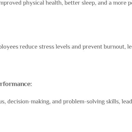
mproved physical health, better sleep, and a more po
oyees reduce stress levels and prevent burnout, lea
erformance
:
s, decision-making, and problem-solving skills, le