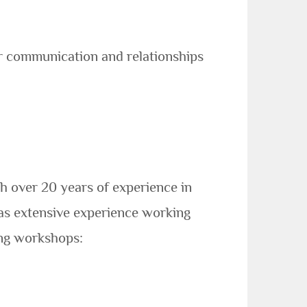
er communication and relationships
h over 20 years of experience in
as extensive experience working
ing workshops: