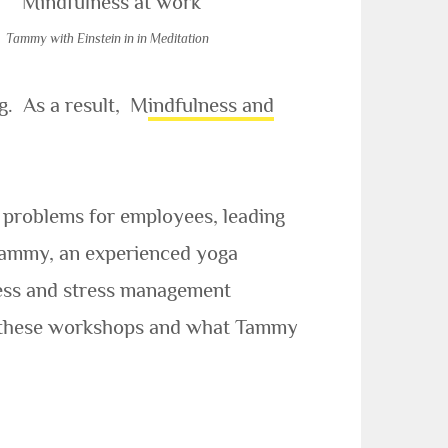
Tammy with Einstein in in Meditation
ng. As a result, M
indfulness and
problems for employees, leading
. Tammy, an experienced yoga
lness and stress management
 of these workshops and what Tammy