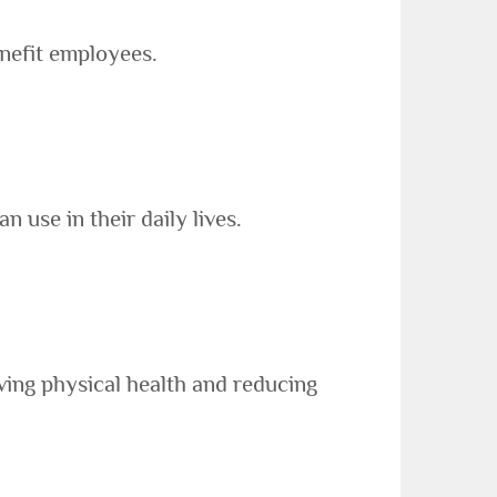
nefit employees.
use in their daily lives.
ing physical health and reducing