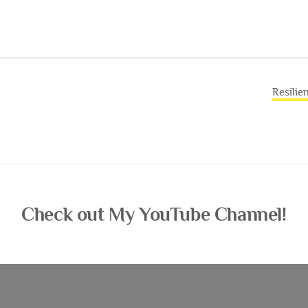
Resilie
Check out My YouTube Channel!