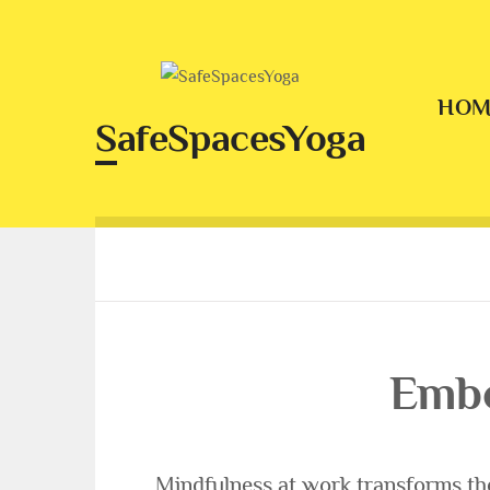
Skip
to
content
HOM
SafeSpacesYoga
Embo
Mindfulness at work transforms th