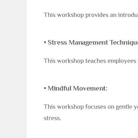
This workshop provides an introdu
• Stress Management Techniqu
This workshop teaches employees pr
• Mindful Movement:
This workshop focuses on gentle y
stress.