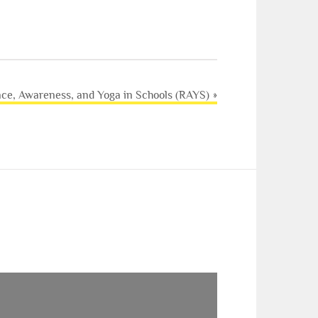
nce, Awareness, and Yoga in Schools (RAYS)