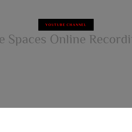
YOUTUBE CHANNEL
e Spaces Online Record