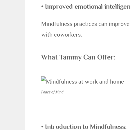
• Improved emotional intelligen
Mindfulness practices can improve 
with coworkers.
What Tammy Can Offer:
Peace of Mind
• Introduction to Mindfulness
: