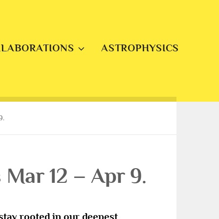
LLABORATIONS
ASTROPHYSICS
9.
Mar 12 – Apr 9.
s stay rooted in our deepest