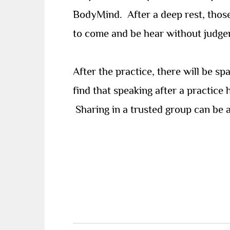
BodyMind.
After a deep rest, tho
to come and be hear without judge
After the practice, there will be s
find that speaking after a practice
Sharing in a trusted group can be a