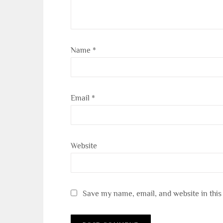
Name
*
Email
*
Website
Save my name, email, and website in this