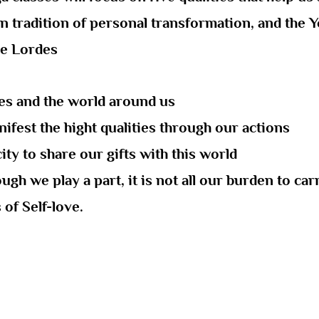
n tradition of personal transformation, and the Yo
re Lordes
ves and the world around us
ifest the hight qualities through our actions
ty to share our gifts with this world
gh we play a part, it is not all our burden to ca
of Self-love.