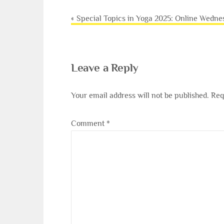
Post
Special Topics in Yoga 2025: Online Wedne
navigation
Leave a Reply
Your email address will not be published.
Req
Comment
*