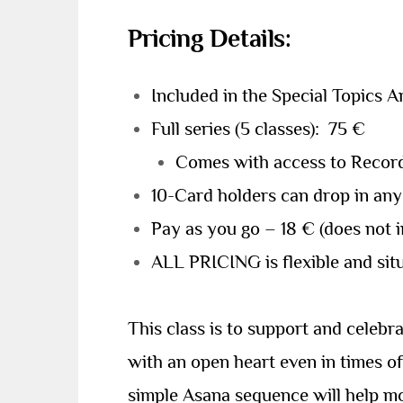
Pricing Details:
Included in the Special Topics 
Full series (5 classes): 75 €
Comes with access to Record
10-Card holders can drop in any
Pay as you go – 18 € (does not 
ALL PRICING is flexible and situ
This class is to support and celeb
with an open heart even in times of
simple Asana sequence will help mo