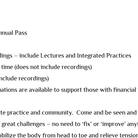
Annual Pass
ings – include Lectures and Integrated Practices
 time (does not include recordings)
include recordings)
ations are available to support those with financial
rate practice and community.
Come and be seen and s
 great challenges – no need to ‘fix’ or ‘improve’ any
bilize the body from head to toe and relieve tensio