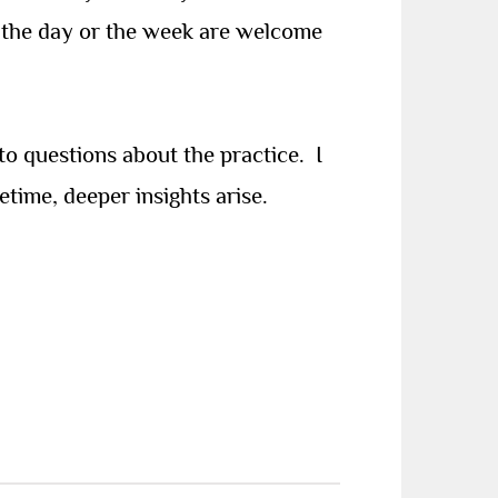
of the day or the week are welcome
to questions about the practice. I
etime, deeper insights arise.