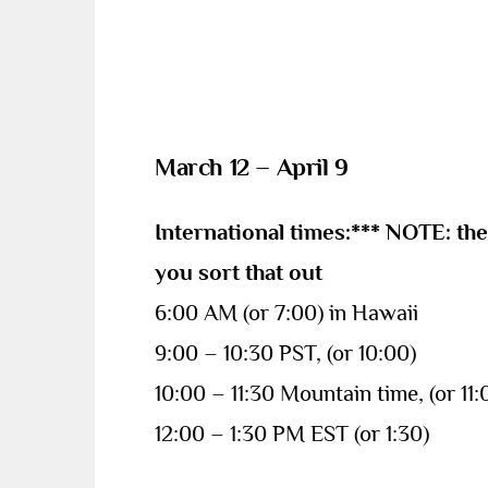
March 12 – April 9
International times:*** NOTE: th
you sort that out
6:00 AM (or 7:00) in Hawaii
9:00 – 10:30 PST, (or 10:00)
10:00 – 11:30 Mountain time, (or 11:
12:00 – 1:30 PM EST (or 1:30)