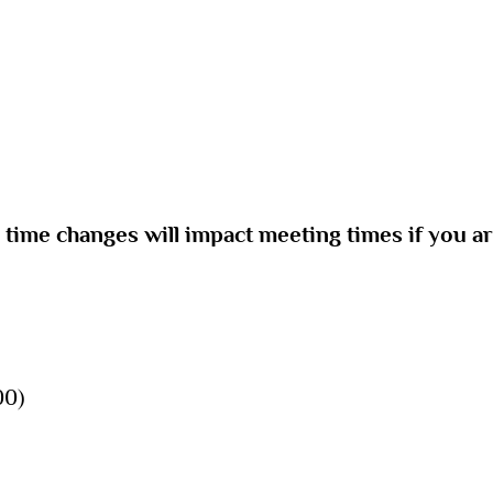
e time changes will impact meeting times if you a
00)