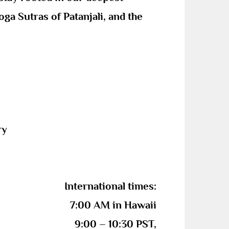
ga Sutras of Patanjali, and the
rry
International times:
7:00 AM in Hawaii
9:00 – 10:30 PST,