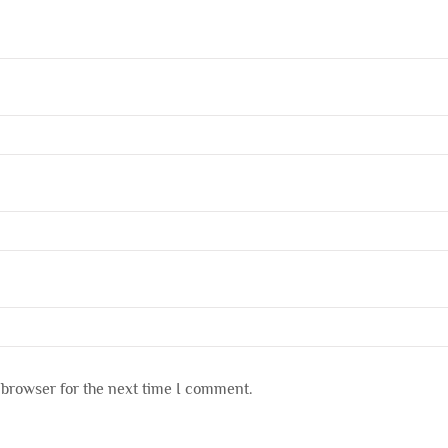
 browser for the next time I comment.