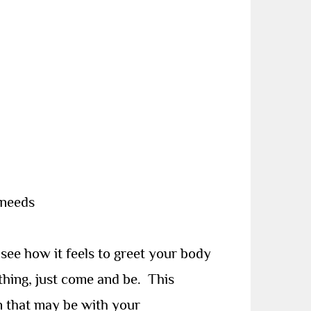
 needs
ee how it feels to greet your body
thing, just come and be.
This
n that may be with your