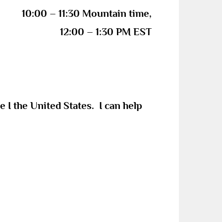
10:00 – 11:30 Mountain time,
12:00 – 1:30 PM EST
re
I
the United States. I can help