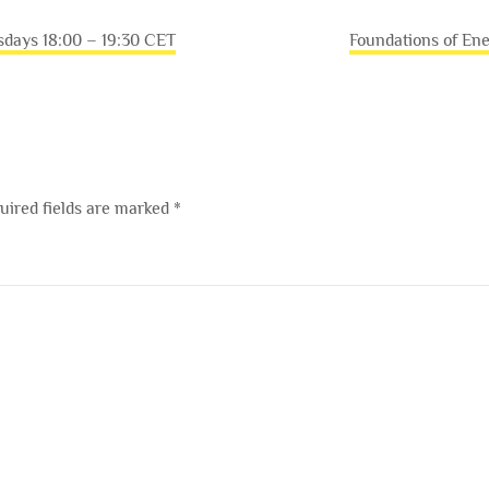
sdays 18:00 – 19:30 CET
Foundations of En
uired fields are marked
*