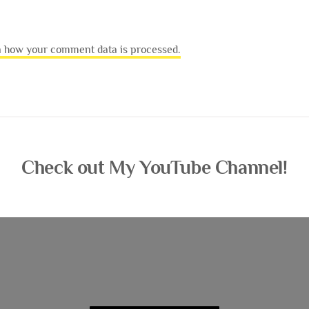
 how your comment data is processed.
Check out My YouTube Channel!