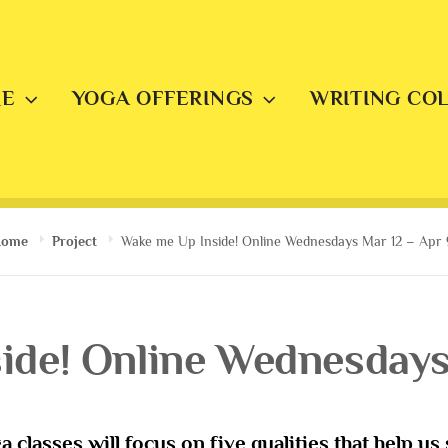
E
YOGA OFFERINGS
WRITING CO
Home
Project
Wake me Up Inside! Online Wednesdays Mar 12 – Apr 
ide! Online Wednesdays 
a classes will focus on five qualities that help u