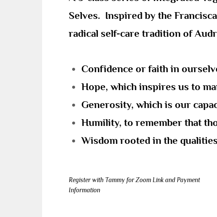
Selves. Inspired by the Francisca
radical self-care tradition of Aud
Confidence or faith in oursel
Hope, which inspires us to man
Generosity, which is our capaci
Humility, to remember that thou
Wisdom rooted in the qualities 
Register with Tammy for Zoom Link and Payment
Information