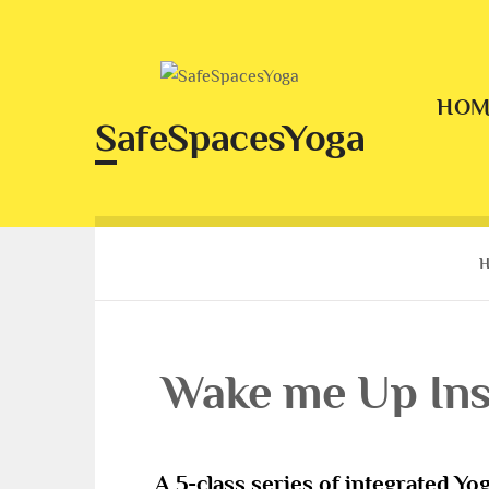
Skip
to
content
HOM
SafeSpacesYoga
Wake me Up Ins
A 5-class series of integrated Yog