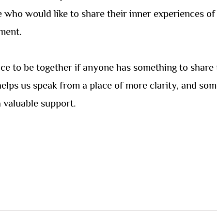
se who would like to share their inner experiences 
ment.
pace to be together if anyone has something to share 
 helps us speak from a place of more clarity, and som
 valuable support.