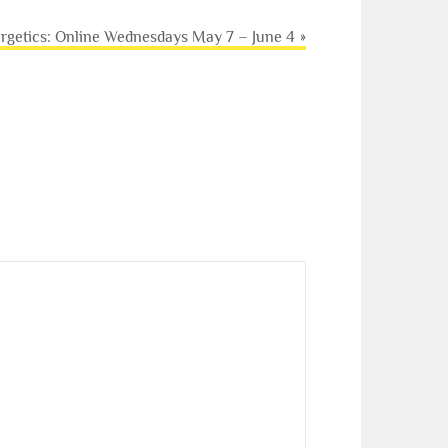
ergetics: Online Wednesdays May 7 – June 4