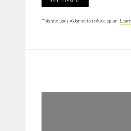
This site uses Akismet to reduce spam.
Learn