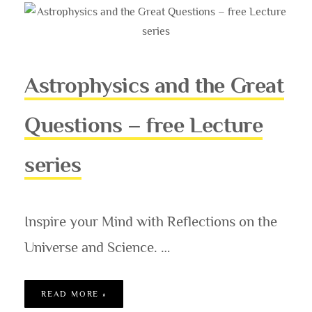
Astrophysics and the Great
Questions – free Lecture
series
Inspire your Mind with Reflections on the
Universe and Science. …
ASTROPHYSICS AND THE GREAT QUESTION
READ MORE »