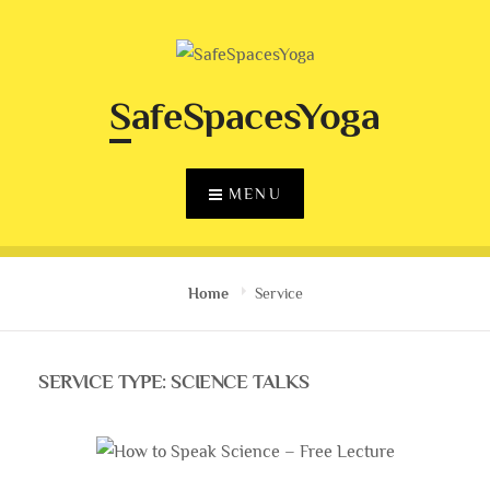
Skip
to
content
SafeSpacesYoga
MENU
Home
Service
SERVICE TYPE:
SCIENCE TALKS