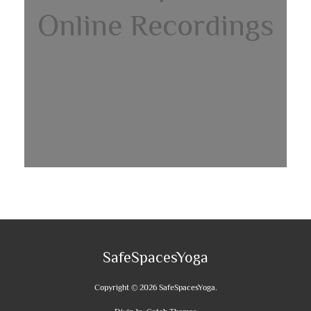
Online Recordings
SafeSpacesYoga
Copyright © 2026
SafeSpacesYoga
.