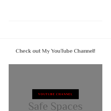
Check out My YouTube Channel!
YOUTUBE CHANNEL
Safe Spaces