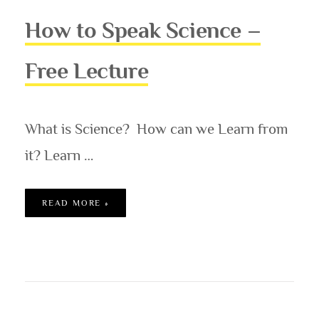
How to Speak Science –
Free Lecture
What is Science? How can we Learn from
it? Learn …
HOW TO SPEAK SCIENCE – FREE LECTURE
READ MORE »