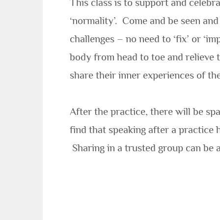
This class is to support and celebr
‘normality’.
Come and be seen and s
challenges – no need to ‘fix’ or ‘i
body from head to toe and relieve
share their inner experiences of t
After the practice, there will be s
find that speaking after a practice
Sharing in a trusted group can be a