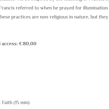
 Francis referred to when he prayed for illumination
hese practices are non-religious in nature, but the
d access: €80,00
 Faith (15 min)