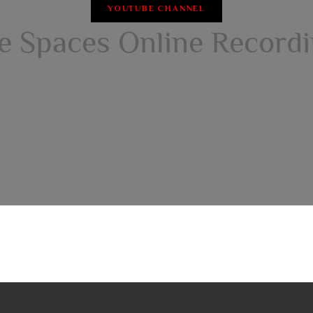
YOUTUBE CHANNEL
e Spaces Online Record