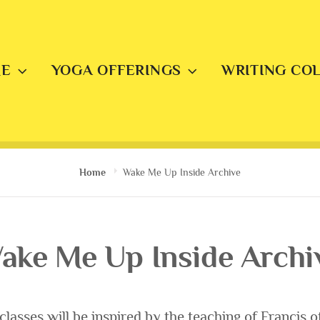
E
YOGA OFFERINGS
WRITING CO
Home
Wake Me Up Inside Archive
ake Me Up Inside Archi
lasses will be inspired by the teaching of Francis of 