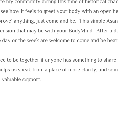
ate my community during this time of historical chang
ee how it feels to greet your body with an open hea
mprove’ anything, just come and be.
This simple Asan
 tension that may be with your BodyMind.
After a d
he day or the week are welcome to come and be hea
pace to be together if anyone has something to share 
 helps us speak from a place of more clarity, and som
 valuable support.