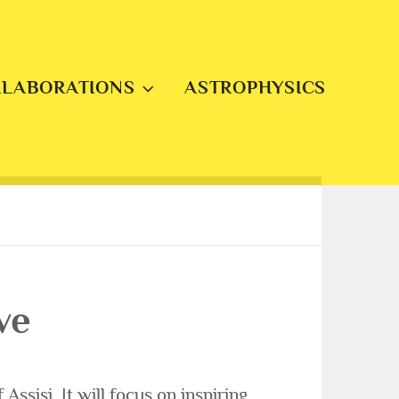
LLABORATIONS
ASTROPHYSICS
ve
Assisi. It will focus on inspiring