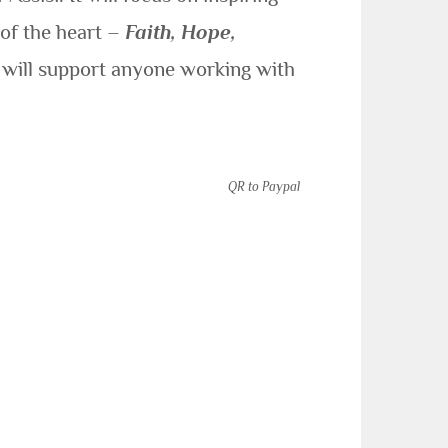
 of the heart –
Faith, Hope,
y will support anyone working with
QR to Paypal