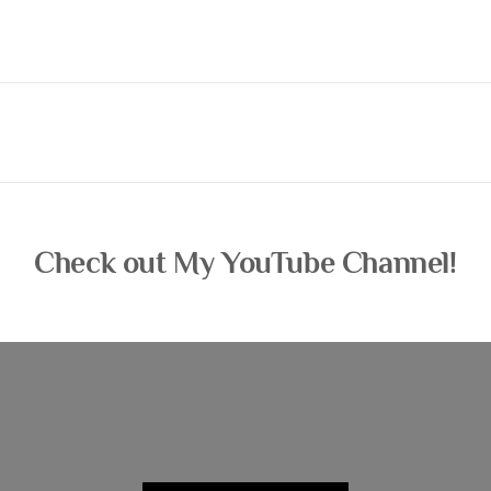
Check out My YouTube Channel!