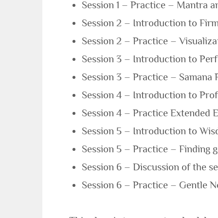
Session 1 – Practice – Mantra a
Session 2 – Introduction to Fir
Session 2 – Practice – Visualiza
Session 3 – Introduction to Perf
Session 3 – Practice – Samana 
Session 4 – Introduction to Pro
Session 4 – Practice Extended E
Session 5 – Introduction to Wis
Session 5 – Practice – Finding g
Session 6 – Discussion of the se
Session 6 – Practice – Gentle Ne