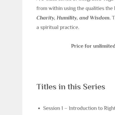
from within using the qualities the
Charity, Humility, and Wisdom
.
T
a spiritual practice.
Price for unlimite
Titles in this Series
Session 1 – Introduction to Right