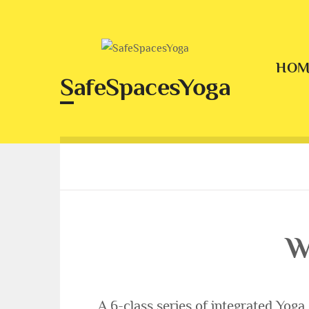
Skip
to
content
HOM
SafeSpacesYoga
W
A 6-class series of integrated Yoga c