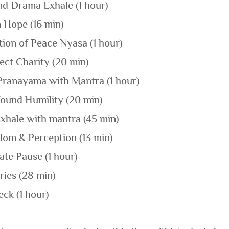
nd Drama Exhale (1 hour)
m Hope (16 min)
tion of Peace Nyasa (1 hour)
ect Charity (20 min)
Pranayama with Mantra (1 hour)
found Humility (20 min)
xhale with mantra (45 min)
dom & Perception (13 min)
ate Pause (1 hour)
ries (28 min)
ck (1 hour)