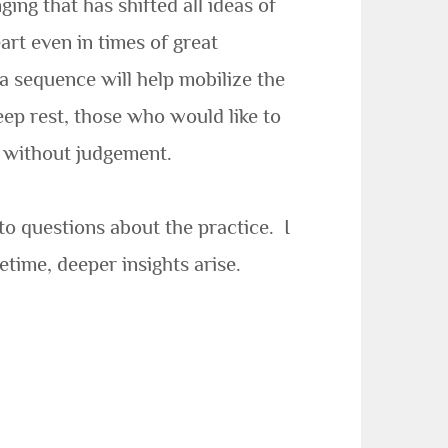
ing that has shifted all ideas of
rt even in times of great
a sequence will help mobilize the
eep rest, those who would like to
r without judgement.
to questions about the practice. I
etime, deeper insights arise.