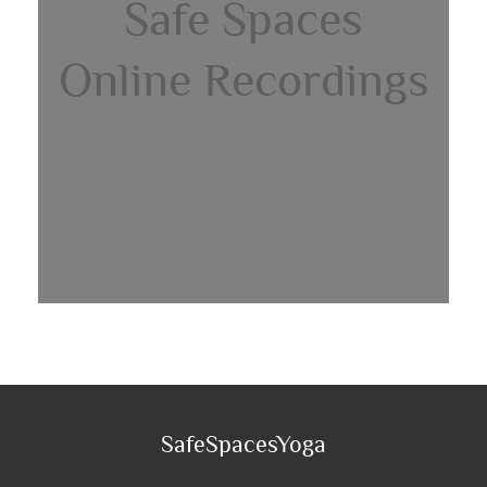
Safe Spaces
Online Recordings
SafeSpacesYoga