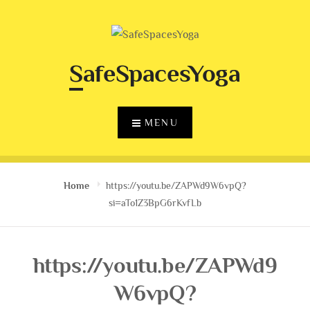
Skip
to
content
SafeSpacesYoga
MENU
Home
https://youtu.be/ZAPWd9W6vpQ?
si=aTo1Z3BpG6rKvfLb
https://youtu.be/ZAPWd9
W6vpQ?