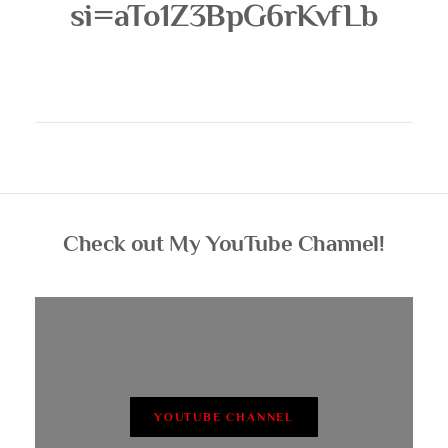
si=aTo1Z3BpG6rKvfLb
Check out My YouTube Channel!
YOUTUBE CHANNEL