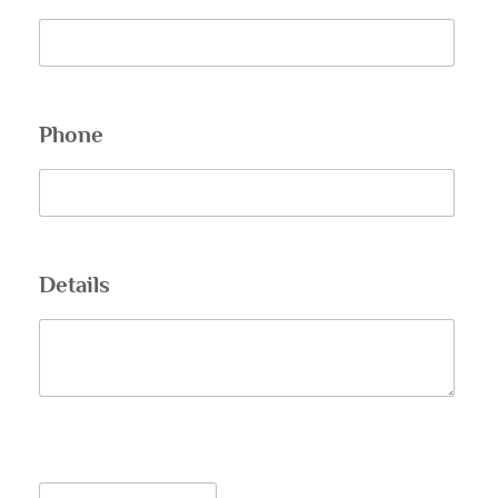
Phone
Details