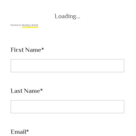
Loading...
Powered by
Booking Calendar
First Name*
Last Name*
Email*