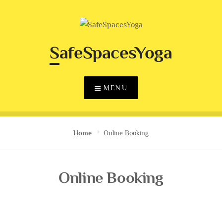
Skip
to
content
SafeSpacesYoga
MENU
Home
Online Booking
Online Booking