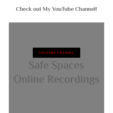
Check out My YouTube Channel!
YOUTUBE CHANNEL
Safe Spaces
Online Recordings